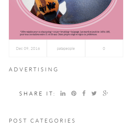
Dec 09, 2016
patapeople
0
ADVERTISING
SHARE IT:
POST CATEGORIES