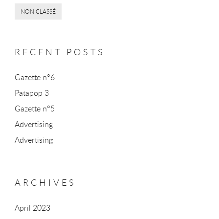
NON CLASSÉ
RECENT POSTS
Gazette n°6
Patapop 3
Gazette n°5
Advertising
Advertising
ARCHIVES
April 2023