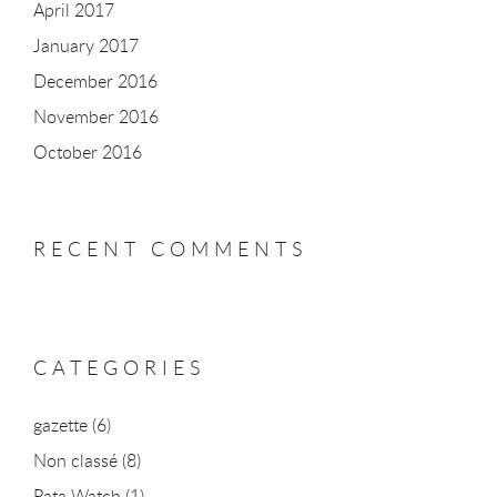
April 2017
January 2017
December 2016
November 2016
October 2016
RECENT COMMENTS
CATEGORIES
gazette
(6)
Non classé
(8)
Pata Watch
(1)