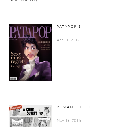
PATAPOP 3
Apr 21, 2017
ROMAN-PHOTO
Nov 19, 2016