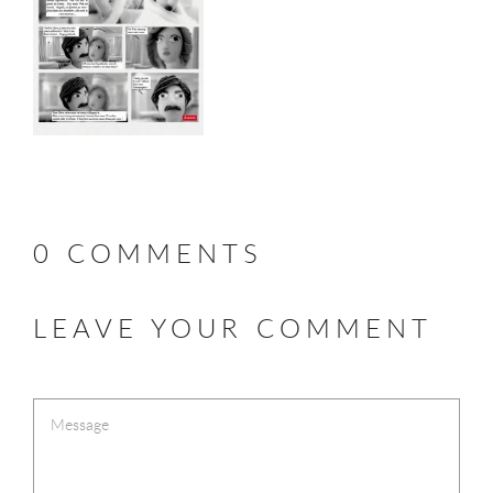
0 COMMENTS
LEAVE YOUR COMMENT