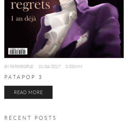
BY PATAPEOPLE
21/04/2017
0 COMM
PATAPOP 3
READ MORE
RECENT POSTS