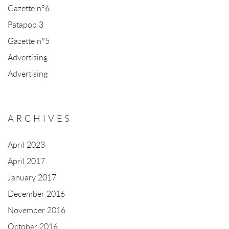
Gazette n°6
Patapop 3
Gazette n°5
Advertising
Advertising
ARCHIVES
April 2023
April 2017
January 2017
December 2016
November 2016
October 2016