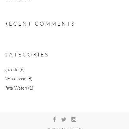
RECENT COMMENTS
CATEGORIES
gazette
(6)
Non classé
(8)
Pata Watch
(1)